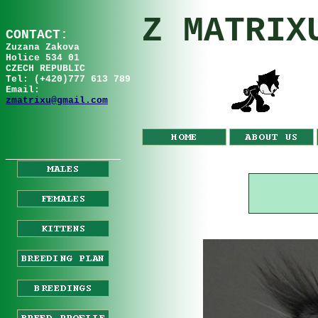
Z MATRIX
C
ONTA
C
T:
Zuzana
Za
kov
a
Holice 534 01
CZECH REPUBLIC
Tel: (+420)777 613 789
Email:
zmatrixu@gmail.com
__________________