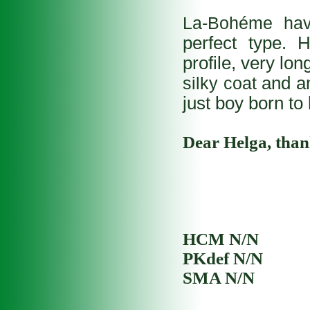
La-Bohéme h
perfect type. 
profile, very lon
silky coat
and a
just boy born to 
Dear Helga, thank
HCM N/N
PKdef N/N
SMA N/N