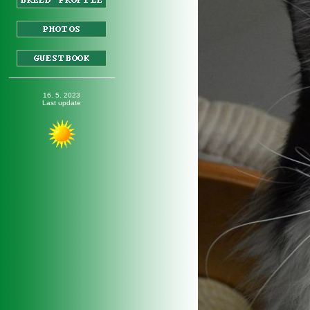
_________________
16
. 5. 2023
Last update