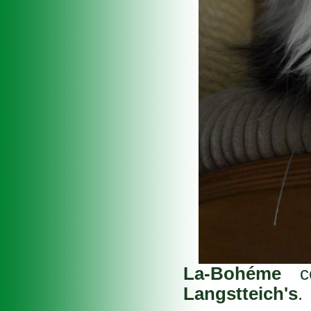
La-Bohéme
co
Langstteich's
.