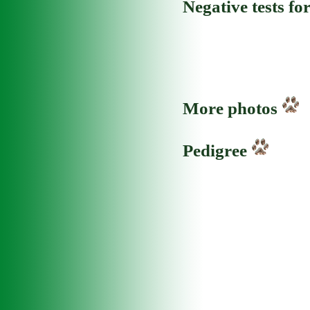
Negative tests fo
More photos
Pedigree